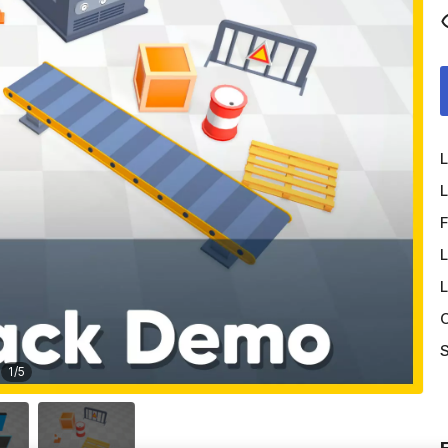
L
L
F
L
L
O
S
1
/
5