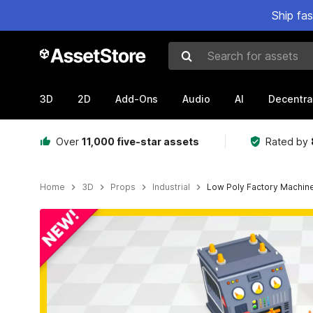
Ship fa
Search for assets
3D
2D
Add-Ons
Audio
AI
Decentra
Over
11,000 five-star assets
Rated by
Home
3D
Props
Industrial
Low Poly Factory Machi
Active slide: 1 of 5