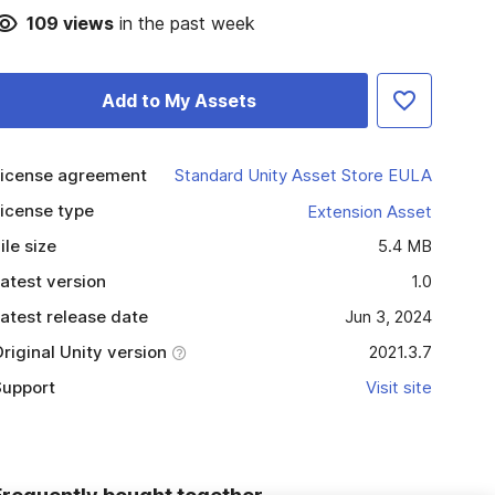
109
views
in the past week
Add to My Assets
icense agreement
Standard Unity Asset Store EULA
icense type
Extension Asset
ile size
5.4 MB
atest version
1.0
atest release date
Jun 3, 2024
riginal Unity version
2021.3.7
upport
Visit site