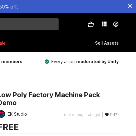
50% off.
ale
Sell Assets
m members
Every asset
moderated by Unity
Low Poly Factory Machine Pack
Demo
EK Studio
(not enough ratings)
(147)
FREE