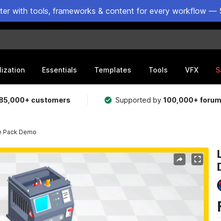
ster with tools, frameworks & content for every workflow — 
lization
Essentials
Templates
Tools
VFX
S
85,000+ customers
Supported by
100,000+ foru
ne Pack Demo