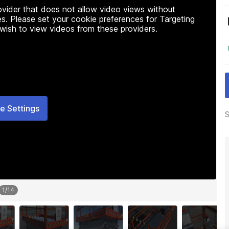
rovider that does not allow video views without
s. Please set your cookie preferences for Targeting
 wish to view videos from these providers.
e Settings
S
1
/
14