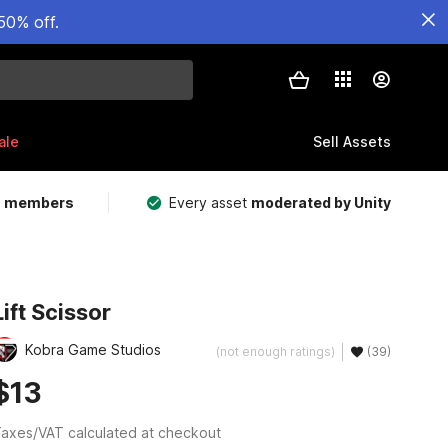
50% off.
ale
Sell Assets
m members
Every asset
moderated by Unity
Lift Scissor
Kobra Game Studios
(not enough ratings)
(39)
$13
axes/VAT calculated at checkout