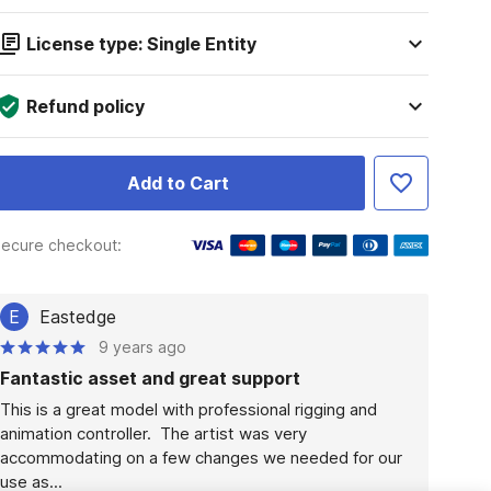
License type: Single Entity
Refund policy
Add to Cart
ecure checkout:
E
Eastedge
9 years ago
Fantastic asset and great support
This is a great model with professional rigging and 
animation controller.  The artist was very 
accommodating on a few changes we needed for our 
use as...