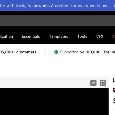
ster with tools, frameworks & content for every workflow — 
lization
Essentials
Templates
Tools
VFX
S
85,000+ customers
Supported by
100,000+ foru
T