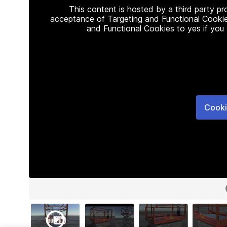
This content is hosted by a third party p
acceptance of Targeting and Functional Cookie
and Functional Cookies to yes if you
Cooki