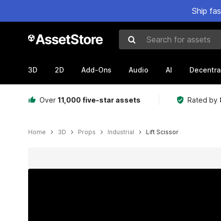
Ship fa
Search for assets
3D
2D
Add-Ons
Audio
AI
Decentra
Over
11,000 five-star assets
Rated by
Home
3D
Props
Industrial
Lift Scissor
Active slide: 1 of 14