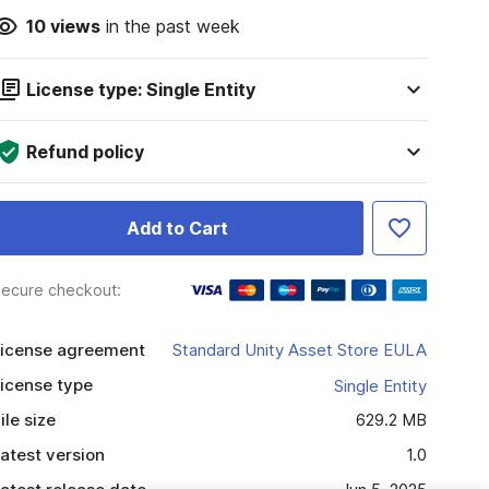
10
views
in the past week
License type: Single Entity
Refund policy
Add to Cart
ecure checkout:
icense agreement
Standard Unity Asset Store EULA
icense type
Single Entity
ile size
629.2 MB
atest version
1.0