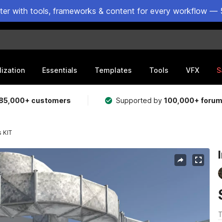
ster with tools, frameworks & content for every workflow — 
lization
Essentials
Templates
Tools
VFX
S
85,000+ customers
Supported by
100,000+ foru
s KIT
T