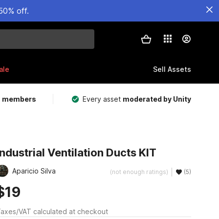
50% off.
ale
Sell Assets
m members
Every asset
moderated by Unity
Industrial Ventilation Ducts KIT
Aparicio Silva
(not enough ratings)
(5)
$19
axes/VAT calculated at checkout