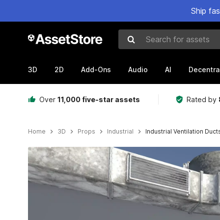
Ship fa
Search for assets
3D
2D
Add-Ons
Audio
AI
Decentra
Over
11,000 five-star assets
Rated by
Home
3D
Props
Industrial
Industrial Ventilation Duct
Active slide: 1 of 16