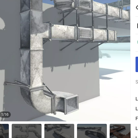
S
L
L
1
/
16
F
L