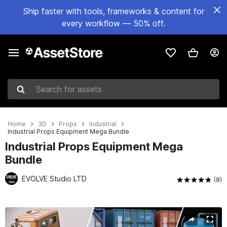
Ship faster with tools, frameworks & content for
every workflow — 50% off.
Search for assets
Home
3D
Props
Industrial
Industrial Props Equipment Mega Bundle
Industrial Props Equipment Mega
Bundle
EVOLVE Studio LTD
(8)
Active slide: 1 of 17