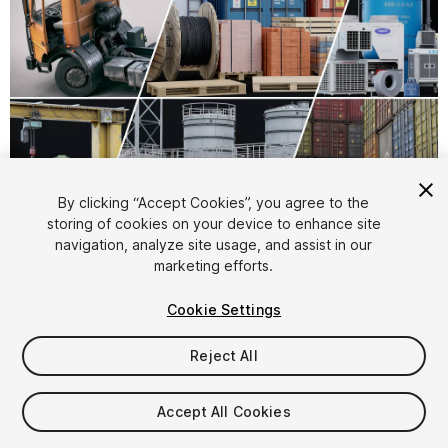
By clicking “Accept Cookies”, you agree to the
storing of cookies on your device to enhance site
1
/
17
navigation, analyze site usage, and assist in our
marketing efforts.
Cookie Settings
Reject All
$329
Accept All Cookies
Taxes/VAT calculated at checkout