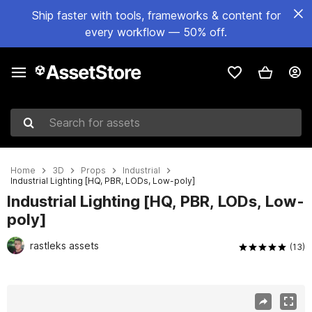
Ship faster with tools, frameworks & content for
every workflow — 50% off.
Search for assets
Home
3D
Props
Industrial
Industrial Lighting [HQ, PBR, LODs, Low-poly]
Industrial Lighting [HQ, PBR, LODs, Low-
poly]
rastleks assets
(13)
Active slide: 1 of 8