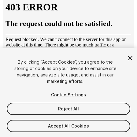
By clicking “Accept Cookies”, you agree to the
storing of cookies on your device to enhance site
1
/
8
navigation, analyze site usage, and assist in our
marketing efforts.
Cookie Settings
Reject All
$4.99
Accept All Cookies
Taxes/VAT calculated at checkout