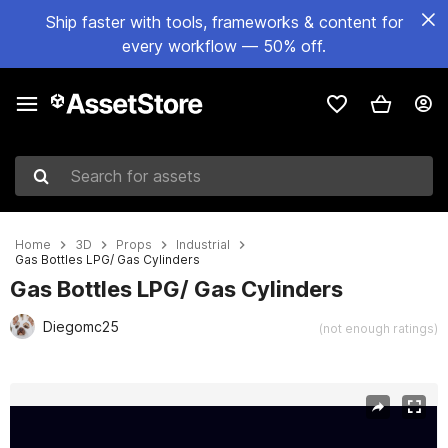
Ship faster with tools, frameworks & content for
every workflow — 50% off.
Search for assets
Home
3D
Props
Industrial
Gas Bottles LPG/ Gas Cylinders
Gas Bottles LPG/ Gas Cylinders
Diegomc25
(not enough ratings)
Active slide: 1 of 7