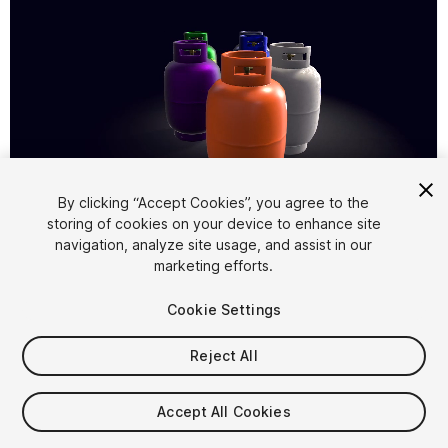
1
/
7
By clicking “Accept Cookies”, you agree to the
storing of cookies on your device to enhance site
navigation, analyze site usage, and assist in our
marketing efforts.
Cookie Settings
Reject All
$5
Taxes/VAT calculated at checkout
Accept All Cookies