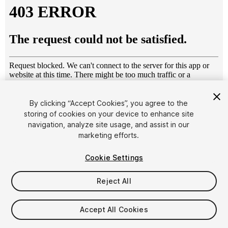
By clicking “Accept Cookies”, you agree to the
storing of cookies on your device to enhance site
1
/
18
navigation, analyze site usage, and assist in our
marketing efforts.
Cookie Settings
Reject All
$6
Accept All Cookies
Taxes/VAT calculated at checkout