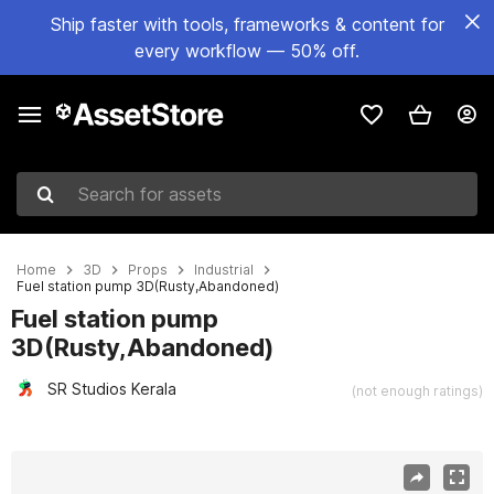
Ship faster with tools, frameworks & content for
every workflow — 50% off.
Search for assets
Home
3D
Props
Industrial
Fuel station pump 3D(Rusty,Abandoned)
Fuel station pump
3D(Rusty,Abandoned)
SR Studios Kerala
(not enough ratings)
Active slide: 1 of 18