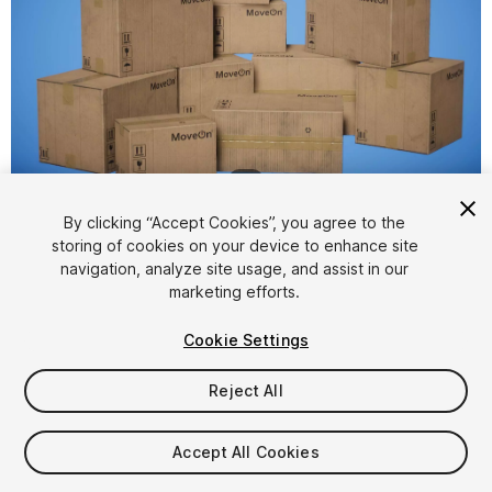
1
/
4
By clicking “Accept Cookies”, you agree to the
storing of cookies on your device to enhance site
navigation, analyze site usage, and assist in our
marketing efforts.
Cookie Settings
FREE
Reject All
62
views
in the past week
Accept All Cookies