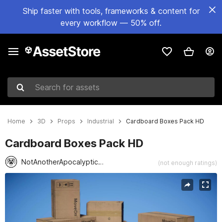
Ship faster with tools, frameworks & content for
every workflow — 50% off.
Search for assets
Home
3D
Props
Industrial
Cardboard Boxes Pack HD
Cardboard Boxes Pack HD
NotAnotherApocalypticCo.
(not enough ratings)
Active slide: 1 of 4