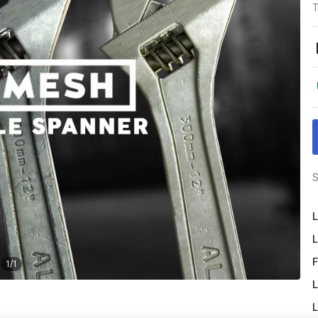
T
S
L
L
F
1
/
1
L
L