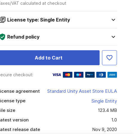
axes/VAT calculated at checkout
License type: Single Entity
Refund policy
Add to Cart
ecure checkout:
icense agreement
Standard Unity Asset Store EULA
icense type
Single Entity
ile size
123.4 MB
atest version
1.0
atest release date
Nov 9, 2020