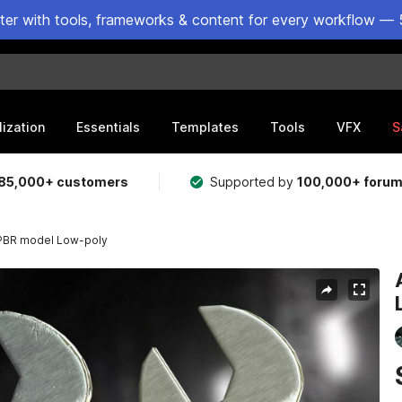
ster with tools, frameworks & content for every workflow — 
lization
Essentials
Templates
Tools
VFX
S
85,000+ customers
Supported by
100,000+ foru
 PBR model Low-poly