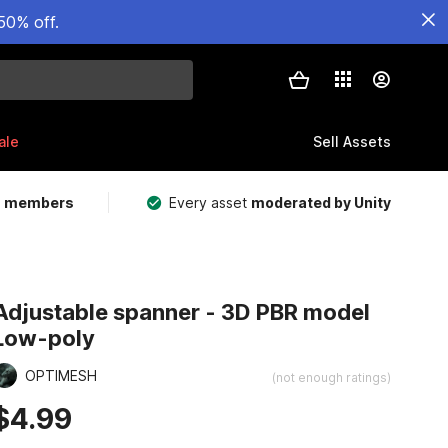
50% off.
ale
Sell Assets
m members
Every asset
moderated by Unity
Adjustable spanner - 3D PBR model
Low-poly
OPTIMESH
(not enough ratings)
$4.99