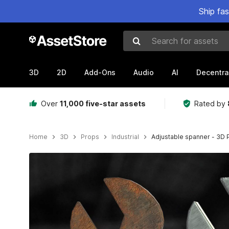
Ship fa
Search for assets
3D
2D
Add-Ons
Audio
AI
Decentra
Over
11,000 five-star assets
Rated by
Home
3D
Props
Industrial
Adjustable spanner - 3D
Active slide: 1 of 1