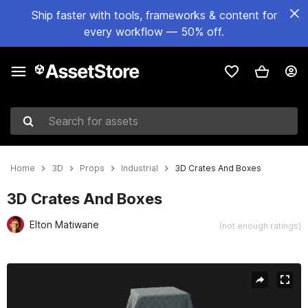
Ship faster with tools, frameworks & content for
every workflow — 50% off.
Search for assets
Home
3D
Props
Industrial
3D Crates And Boxes
3D Crates And Boxes
Elton Matiwane
(not enough ratings)
Active slide: 1 of 4