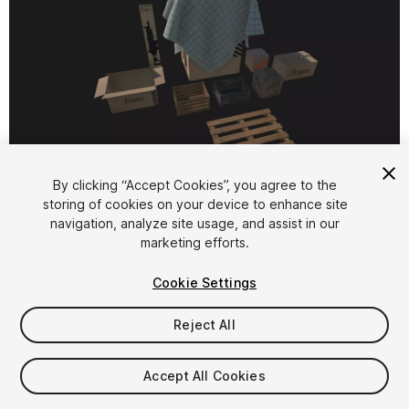
1
/
4
By clicking “Accept Cookies”, you agree to the
storing of cookies on your device to enhance site
navigation, analyze site usage, and assist in our
marketing efforts.
Cookie Settings
Reject All
$7.99
Taxes/VAT calculated at checkout
Accept All Cookies