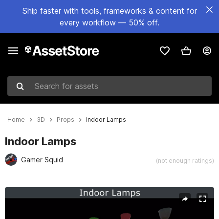
Ship faster with tools, frameworks & content for
every workflow — 50% off.
Search for assets
Home
3D
Props
Indoor Lamps
Indoor Lamps
Gamer Squid
(not enough ratings)
Active slide: 1 of 5