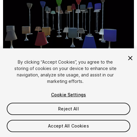
1
/
5
By clicking “Accept Cookies”, you agree to the
storing of cookies on your device to enhance site
navigation, analyze site usage, and assist in our
marketing efforts.
Cookie Settings
Reject All
$4.99
Taxes/VAT calculated at checkout
Accept All Cookies