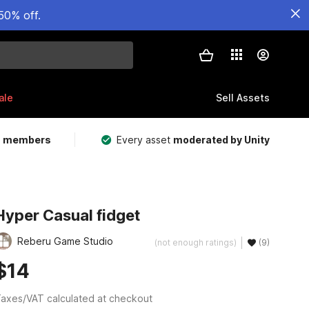
50% off.
ale
Sell Assets
m members
Every asset
moderated by Unity
Hyper Casual fidget
Reberu Game Studio
(not enough ratings)
(9)
$14
axes/VAT calculated at checkout