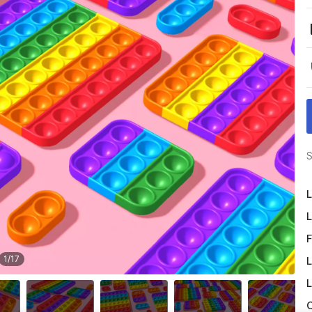
S
L
L
F
1
/
17
L
L
O