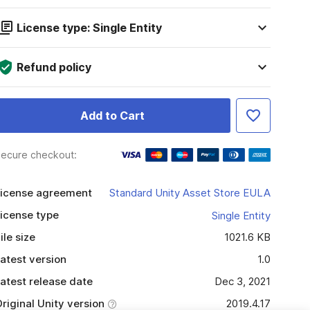
License type: Single Entity
Refund policy
Add to Cart
ecure checkout:
icense agreement
Standard Unity Asset Store EULA
icense type
Single Entity
ile size
1021.6 KB
atest version
1.0
atest release date
Dec 3, 2021
riginal Unity version
2019.4.17