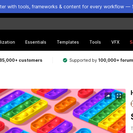
ster with tools, frameworks & content for every workflow — 
lization
Essentials
Templates
Tools
VFX
S
85,000+ customers
Supported by
100,000+ foru
T