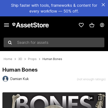
Ship faster with tools, frameworks & content for
every workflow — 50% off.
Search for assets
Home
3D
Props
Human Bones
Human Bones
Damian Kuk
(not enough ratings)
Active slide: 1 of 4