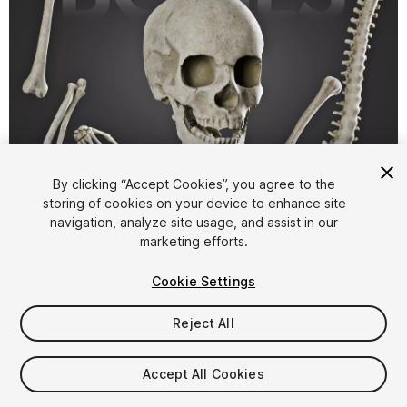
1
/
4
By clicking “Accept Cookies”, you agree to the
storing of cookies on your device to enhance site
navigation, analyze site usage, and assist in our
marketing efforts.
Cookie Settings
Reject All
$14.99
Taxes/VAT calculated at checkout
Accept All Cookies