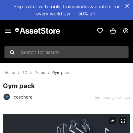
Ship faster with tools, frameworks & content for
every workflow — 50% off.
Search for assets
Home
3D
Props
Gym pack
Gym pack
Icosphere
(not enough ratings)
Active slide: 1 of 7