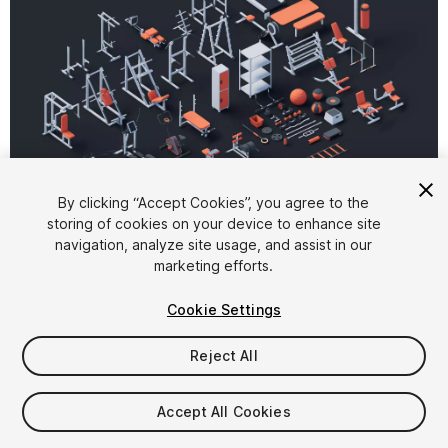
1
/
7
By clicking “Accept Cookies”, you agree to the
storing of cookies on your device to enhance site
navigation, analyze site usage, and assist in our
marketing efforts.
Cookie Settings
Reject All
$19
Taxes/VAT calculated at checkout
Accept All Cookies