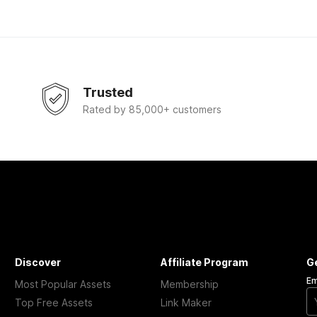
Trusted
Rated by 85,000+ customers
Discover
Affiliate Program
G
Em
Most Popular Assets
Membership
Top Free Assets
Link Maker