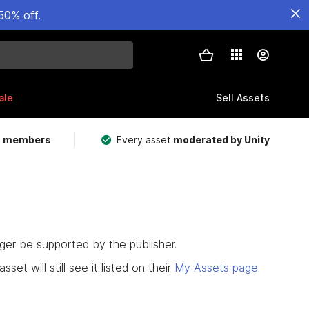
50% off.
ale
Sell Assets
m members
Every asset
moderated by Unity
nger be supported by the publisher.
set will still see it listed on their
My Assets page
.