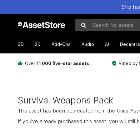
Ship fa
Search for assets
3D
2D
Add-Ons
Audio
AI
Decentra
Over
11,000 five-star assets
Rated by
Survival Weapons Pack
This asset has been deprecated from the Unity Asset 
If you've already purchased this asset, you will still b