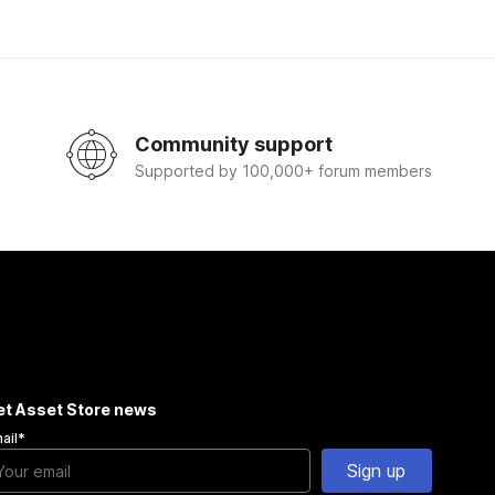
Community support
Supported by 100,000+ forum members
et Asset Store news
ail
*
Sign up