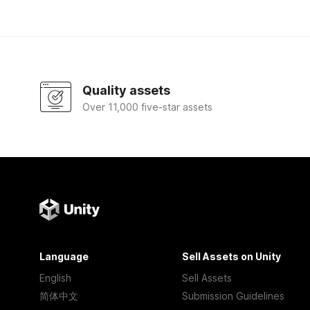
Quality assets
Over 11,000 five-star assets
Language
Sell Assets on Unity
English
Sell Assets
简体中文
Submission Guidelines