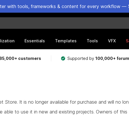
ster with tools, frameworks & content for every workflow — 
lization
Essentials
Templates
Tools
VFX
S
85,000+ customers
Supported by
100,000+ foru
Store. It is no longer available for purchase and will no lo
e able to use it in new and existing projects. Owners of this as