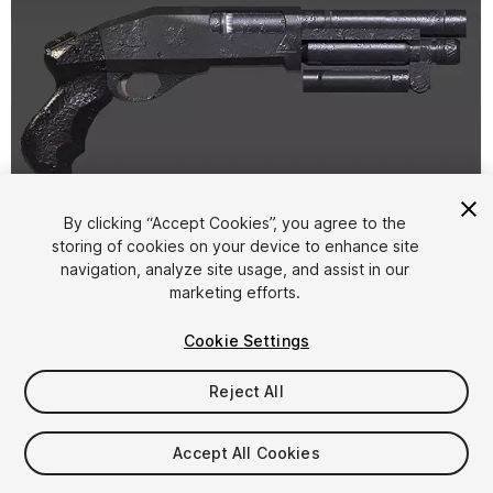
By clicking “Accept Cookies”, you agree to the
storing of cookies on your device to enhance site
1
/
9
navigation, analyze site usage, and assist in our
marketing efforts.
Cookie Settings
Reject All
$4.99
Accept All Cookies
Taxes/VAT calculated at checkout