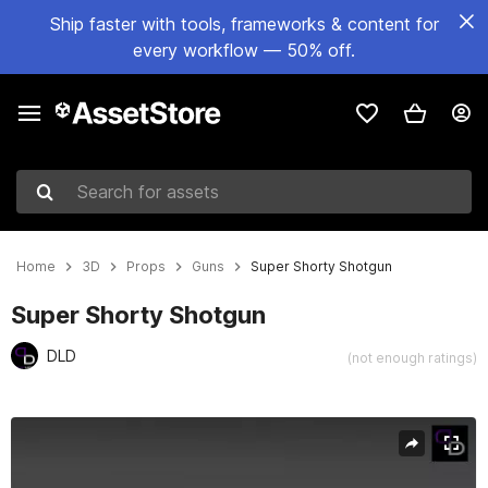
Ship faster with tools, frameworks & content for
every workflow — 50% off.
Search for assets
Home
3D
Props
Guns
Super Shorty Shotgun
Super Shorty Shotgun
DLD
(not enough ratings)
Active slide: 1 of 9