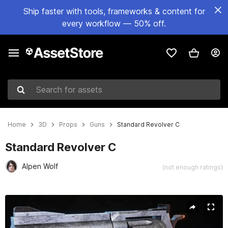
Ship faster with tools, frameworks & content for
every workflow — 50% off.
Search for assets
Home
3D
Props
Guns
Standard Revolver C
Standard Revolver C
Alpen Wolf
(not enough ratings)
Active slide: 1 of 17