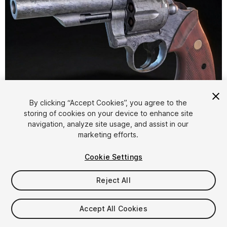
1
/
17
By clicking “Accept Cookies”, you agree to the
storing of cookies on your device to enhance site
navigation, analyze site usage, and assist in our
marketing efforts.
Cookie Settings
Reject All
$14.99
Taxes/VAT calculated at checkout
Accept All Cookies
13
views
in the past week