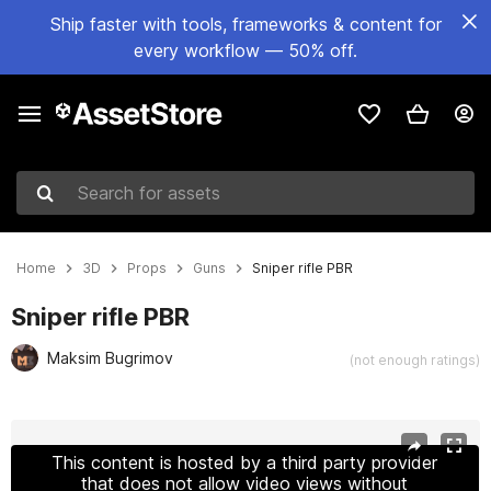
Ship faster with tools, frameworks & content for
every workflow — 50% off.
Search for assets
Home
3D
Props
Guns
Sniper rifle PBR
Sniper rifle PBR
Maksim Bugrimov
(not enough ratings)
Active slide: 1 of 6
This content is hosted by a third party provider
that does not allow video views without