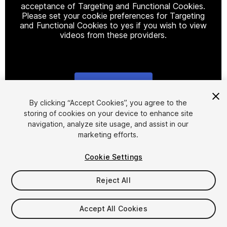
acceptance of Targeting and Functional Cookies.
Please set your cookie preferences for Targeting
and Functional Cookies to yes if you wish to view
videos from these providers.
Cookie Settings
1
/
6
By clicking “Accept Cookies”, you agree to the
storing of cookies on your device to enhance site
navigation, analyze site usage, and assist in our
marketing efforts.
Cookie Settings
Reject All
$24.90
Taxes/VAT calculated at checkout
Accept All Cookies