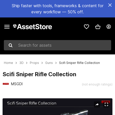
Ship faster with tools, frameworks & content for
every workflow — 50% off.
Search for assets
Home
3D
Props
Guns
Scifi Sniper Rifle Collection
Scifi Sniper Rifle Collection
MSGDI
(not enough ratings)
Active slide: 1 of 19