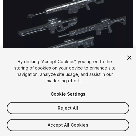
1
/
19
By clicking “Accept Cookies”, you agree to the
storing of cookies on your device to enhance site
navigation, analyze site usage, and assist in our
marketing efforts.
Cookie Settings
Reject All
$75
Taxes/VAT calculated at checkout
Accept All Cookies
18
views
in the past week