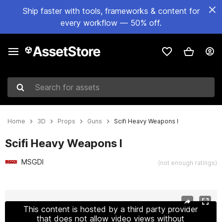
Ship faster with tools, frameworks & content for
every workflow — 50% off.
Search for assets
Home
3D
Props
Guns
Scifi Heavy Weapons I
Scifi Heavy Weapons I
MSGDI
(not enough ratings)
Active slide: 1 of 15
This content is hosted by a third party provider
that does not allow video views without