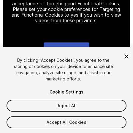
acceptance of Targeting and Functional Cookies.
Please set your cookie preferences for Targeting
and Functional Cookies to yes if you wish to view
videos from these providers.
Cookie Settings
1
/
15
By clicking “Accept Cookies”, you agree to the
storing of cookies on your device to enhance site
navigation, analyze site usage, and assist in our
marketing efforts.
Cookie Settings
Reject All
$35
Taxes/VAT calculated at checkout
Accept All Cookies
14
views
in the past week