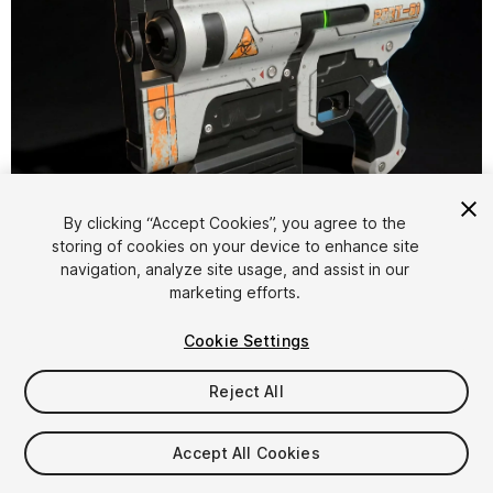
1
/
13
By clicking “Accept Cookies”, you agree to the
storing of cookies on your device to enhance site
navigation, analyze site usage, and assist in our
marketing efforts.
Cookie Settings
Reject All
$14.99
Taxes/VAT calculated at checkout
Accept All Cookies
11
views
in the past week