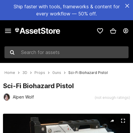
Ship faster with tools, frameworks & content for
every workflow — 50% off.
Search for assets
Home
3D
Props
Guns
Sci-Fi Biohazard Pistol
Sci-Fi Biohazard Pistol
Alpen Wolf
(not enough ratings)
Active slide: 1 of 13