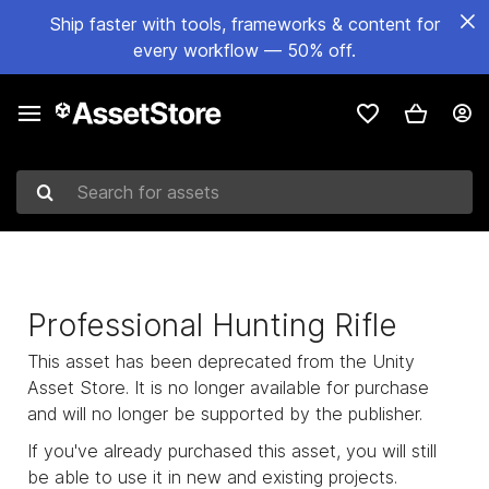
Ship faster with tools, frameworks & content for
every workflow — 50% off.
Search for assets
Professional Hunting Rifle
This asset has been deprecated from the Unity
Asset Store. It is no longer available for purchase
and will no longer be supported by the publisher.
If you've already purchased this asset, you will still
be able to use it in new and existing projects.