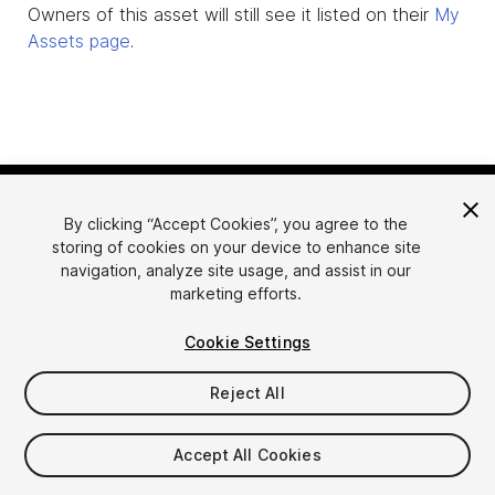
Owners of this asset will still see it listed on their
My
Assets page
.
By clicking “Accept Cookies”, you agree to the
storing of cookies on your device to enhance site
navigation, analyze site usage, and assist in our
marketing efforts.
Language
Sell Assets on Unity
Cookie Settings
English
Sell Assets
简体中文
Submission Guidelines
Reject All
한국어
Asset Store Tools
日本語
Publisher Login
Accept All Cookies
FAQ