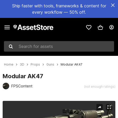
Ship faster with tools, frameworks & content for
every workflow — 50% off.
Search for assets
Home
3D
Props
Guns
Modular AK47
Modular AK47
FPSContent
(not enough ratings)
Active slide: 1 of 30