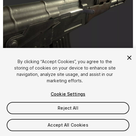
1
/
30
By clicking “Accept Cookies”, you agree to the
storing of cookies on your device to enhance site
navigation, analyze site usage, and assist in our
marketing efforts.
Cookie Settings
Reject All
$25
Taxes/VAT calculated at checkout
Accept All Cookies