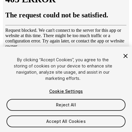
1
/
52
By clicking “Accept Cookies”, you agree to the
storing of cookies on your device to enhance site
navigation, analyze site usage, and assist in our
marketing efforts.
Cookie Settings
Reject All
$4.99
Taxes/VAT calculated at checkout
Accept All Cookies
28
views
in the past week