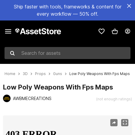
Ship faster with tools, frameworks & content for
every workflow — 50% off.
Search for assets
Home
3D
Props
Guns
Low Poly Weapons With Fps Maps
Low Poly Weapons With Fps Maps
AWBMECREATIONS
(not enough ratings)
Active slide: 1 of 52