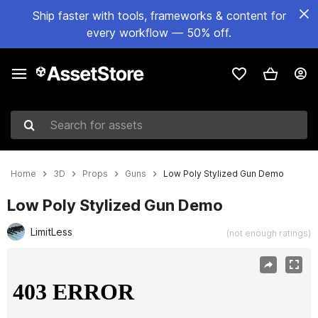
Ship faster with tools, frameworks & content for
every workflow — 50% off.
Search for assets
Home
3D
Props
Guns
Low Poly Stylized Gun Demo
Low Poly Stylized Gun Demo
LimitLess
(not enough ratings)
Active slide: 1 of 5