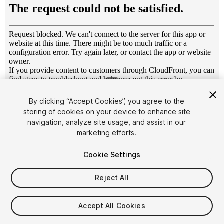
1
/
5
By clicking “Accept Cookies”, you agree to the
storing of cookies on your device to enhance site
navigation, analyze site usage, and assist in our
marketing efforts.
Cookie Settings
FREE
Reject All
28
views
in the past week
Accept All Cookies