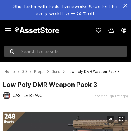
Ship faster with tools, frameworks & content for
every workflow — 50% off.
Search for assets
Home
3D
Props
Guns
Low Poly DMR Weapon Pack 3
Low Poly DMR Weapon Pack 3
CASTLE BRAVO
(not enough ratings)
Active slide: 1 of 18