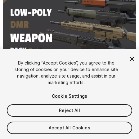
1
/
18
By clicking “Accept Cookies”, you agree to the
storing of cookies on your device to enhance site
navigation, analyze site usage, and assist in our
marketing efforts.
Cookie Settings
Reject All
$4.99
Taxes/VAT calculated at checkout
Accept All Cookies
18
views
in the past week