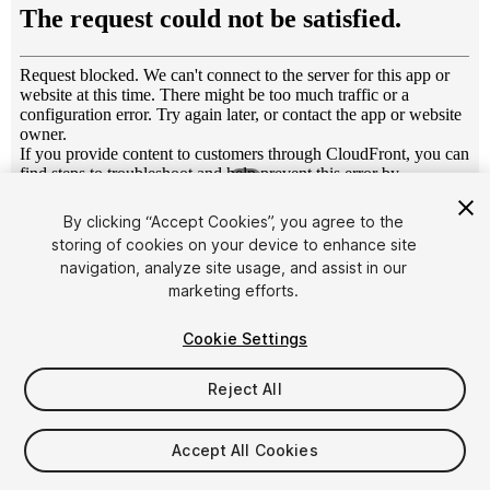
1
/
5
By clicking “Accept Cookies”, you agree to the
storing of cookies on your device to enhance site
navigation, analyze site usage, and assist in our
marketing efforts.
Cookie Settings
FREE
Reject All
Add to My Assets
Accept All Cookies