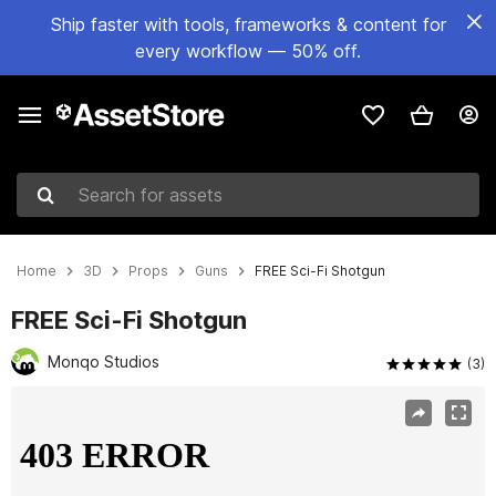
Ship faster with tools, frameworks & content for
every workflow — 50% off.
Search for assets
Home
3D
Props
Guns
FREE Sci-Fi Shotgun
FREE Sci-Fi Shotgun
Monqo Studios
(3)
Active slide: 1 of 5