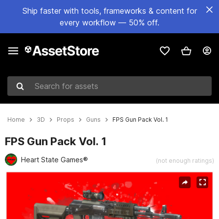
Ship faster with tools, frameworks & content for
every workflow — 50% off.
Search for assets
Home
3D
Props
Guns
FPS Gun Pack Vol. 1
FPS Gun Pack Vol. 1
Heart State Games®
(not enough ratings)
Active slide: 1 of 8