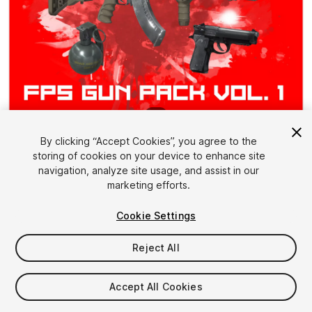
1
/
8
By clicking “Accept Cookies”, you agree to the
storing of cookies on your device to enhance site
navigation, analyze site usage, and assist in our
marketing efforts.
Cookie Settings
FREE
Reject All
41
views
in the past week
Accept All Cookies