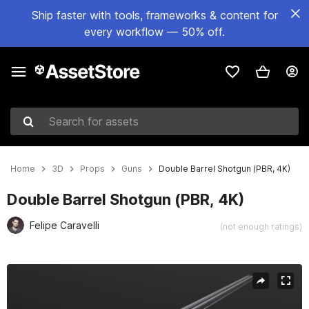
Ship faster with tools, frameworks & content for
every workflow — 50% off.
Search for assets
Home
3D
Props
Guns
Double Barrel Shotgun (PBR, 4K)
Double Barrel Shotgun (PBR, 4K)
Felipe Caravelli
(not enough ratings)
Active slide: 1 of 5