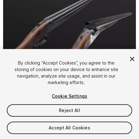
1
/
5
By clicking “Accept Cookies”, you agree to the
storing of cookies on your device to enhance site
navigation, analyze site usage, and assist in our
marketing efforts.
Cookie Settings
Reject All
$5.99
Taxes/VAT calculated at checkout
Accept All Cookies
12
views
in the past week