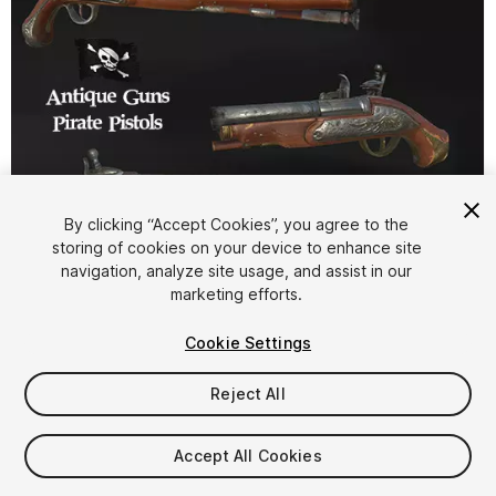
By clicking “Accept Cookies”, you agree to the
storing of cookies on your device to enhance site
1
/
19
navigation, analyze site usage, and assist in our
marketing efforts.
Cookie Settings
Reject All
$25
Accept All Cookies
Taxes/VAT calculated at checkout