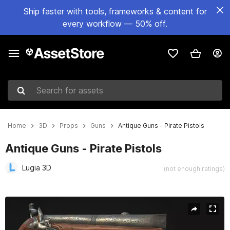
Ship faster with tools, frameworks & content for
every workflow — 50% off.
Search for assets
Home
3D
Props
Guns
Antique Guns - Pirate Pistols
Antique Guns - Pirate Pistols
Lugia 3D
(not enough ratings)
Active slide: 1 of 19