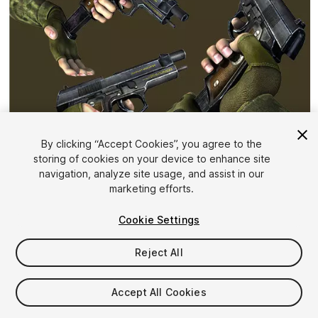
By clicking “Accept Cookies”, you agree to the
storing of cookies on your device to enhance site
1
/
6
navigation, analyze site usage, and assist in our
marketing efforts.
Cookie Settings
Reject All
$10
Accept All Cookies
Taxes/VAT calculated at checkout