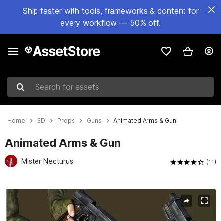
Ship faster with tools, frameworks & content for
every workflow — 50% off.
Search for assets
Home
3D
Props
Guns
Animated Arms & Gun
Animated Arms & Gun
Mister Necturus
(11)
Active slide: 1 of 6