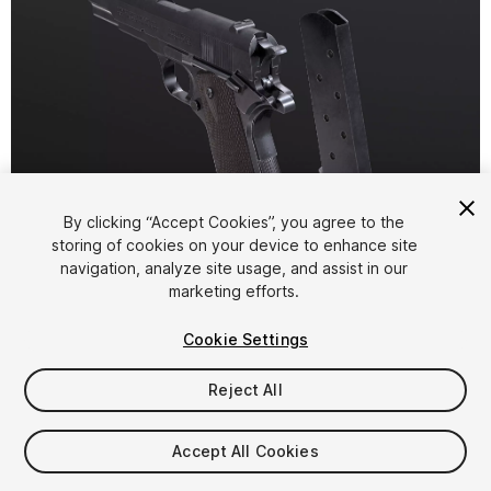
By clicking “Accept Cookies”, you agree to the
storing of cookies on your device to enhance site
1
/
6
navigation, analyze site usage, and assist in our
marketing efforts.
Cookie Settings
Reject All
$9.99
Accept All Cookies
Taxes/VAT calculated at checkout