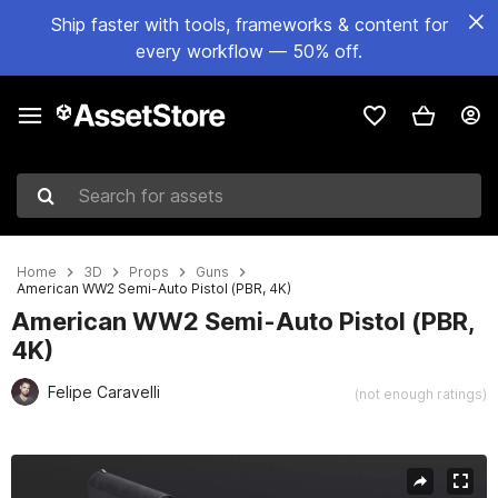
Ship faster with tools, frameworks & content for
every workflow — 50% off.
Search for assets
Home
3D
Props
Guns
American WW2 Semi-Auto Pistol (PBR, 4K)
American WW2 Semi-Auto Pistol (PBR,
4K)
Felipe Caravelli
(not enough ratings)
Active slide: 1 of 6