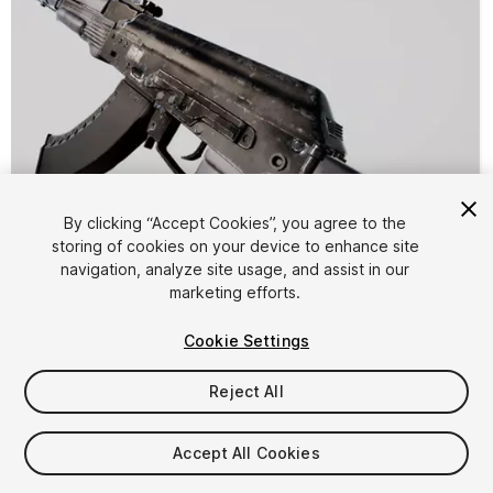
By clicking “Accept Cookies”, you agree to the
storing of cookies on your device to enhance site
1
/
6
navigation, analyze site usage, and assist in our
marketing efforts.
Cookie Settings
Reject All
$9.99
Accept All Cookies
Taxes/VAT calculated at checkout