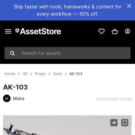
Ship faster with tools, frameworks & content for
every workflow — 50% off.
Search for assets
Home
3D
Props
Guns
AK-103
AK-103
Miska
M
(not enough ratings)
Active slide: 1 of 6