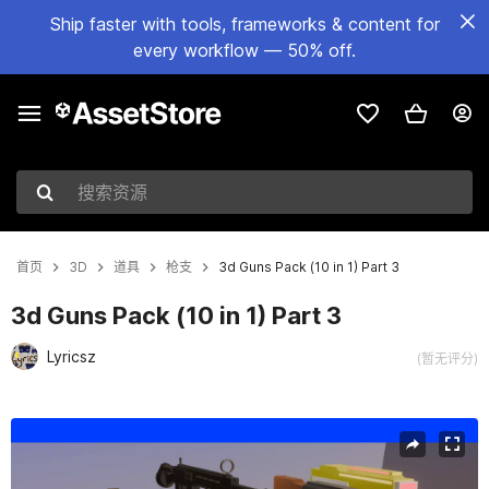
Ship faster with tools, frameworks & content for
every workflow — 50% off.
搜索资源
首页
3D
道具
枪支
3d Guns Pack (10 in 1) Part 3
3d Guns Pack (10 in 1) Part 3
Lyricsz
(暂无评分)
当前幻灯片：1 / 12