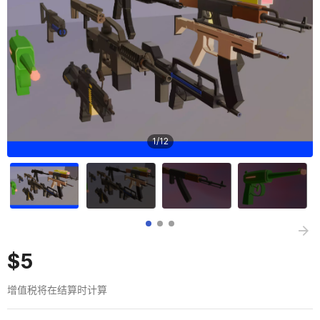
1
/
12
$5
增值税将在结算时计算