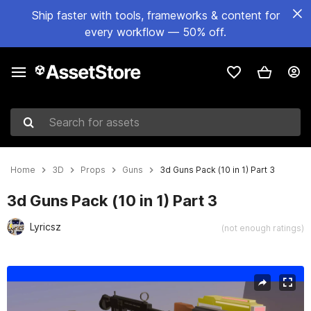
Ship faster with tools, frameworks & content for
every workflow — 50% off.
Search for assets
Home
3D
Props
Guns
3d Guns Pack (10 in 1) Part 3
3d Guns Pack (10 in 1) Part 3
Lyricsz
(not enough ratings)
Active slide: 1 of 12