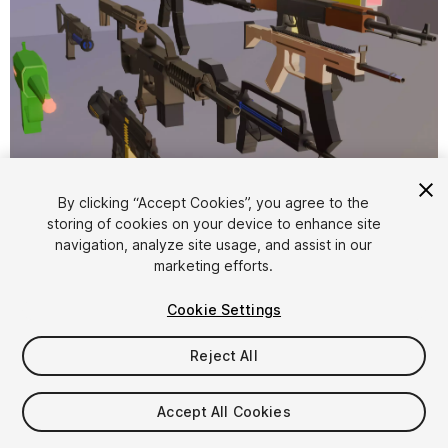
1
/
12
By clicking “Accept Cookies”, you agree to the
storing of cookies on your device to enhance site
navigation, analyze site usage, and assist in our
marketing efforts.
Cookie Settings
Reject All
$5
Taxes/VAT calculated at checkout
Accept All Cookies