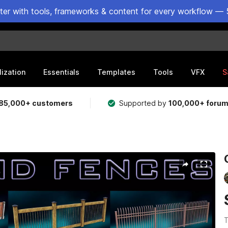
ster with tools, frameworks & content for every workflow — 
lization
Essentials
Templates
Tools
VFX
S
85,000+ customers
Supported by
100,000+ foru
T