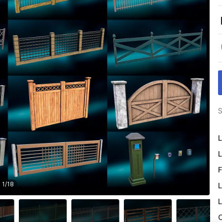
S
L
L
F
1
/
18
L
L
O