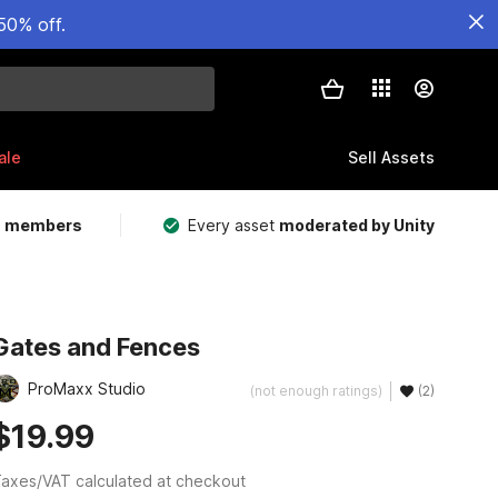
50% off.
ale
Sell Assets
m members
Every asset
moderated by Unity
Gates and Fences
ProMaxx Studio
(not enough ratings)
(2)
$19.99
axes/VAT calculated at checkout