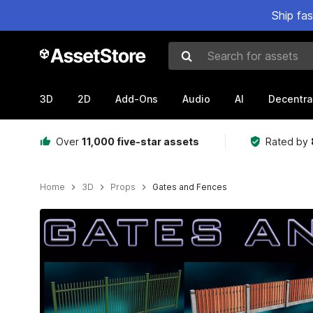
Ship fa
Search for assets
3D
2D
Add-Ons
Audio
AI
Decentra
Over
11,000 five-star assets
Rated by
Home
3D
Props
Gates and Fences
Active slide: 1 of 18