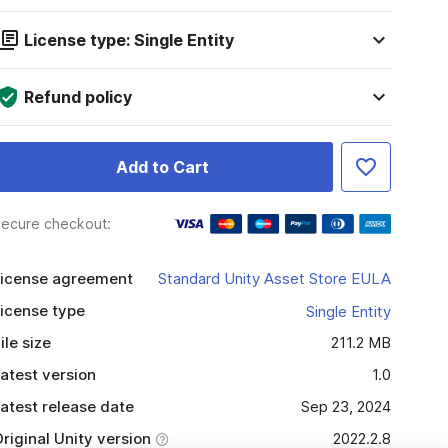
License type: Single Entity
Refund policy
Add to Cart
ecure checkout:
icense agreement
Standard Unity Asset Store EULA
icense type
Single Entity
ile size
211.2 MB
atest version
1.0
atest release date
Sep 23, 2024
riginal Unity version
2022.2.8