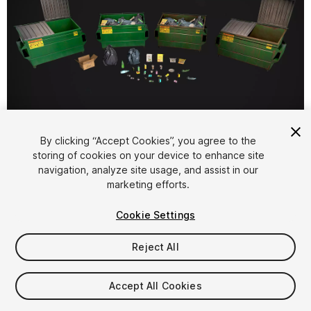
1
/
8
By clicking “Accept Cookies”, you agree to the
storing of cookies on your device to enhance site
navigation, analyze site usage, and assist in our
marketing efforts.
Cookie Settings
Reject All
$49
Taxes/VAT calculated at checkout
Accept All Cookies