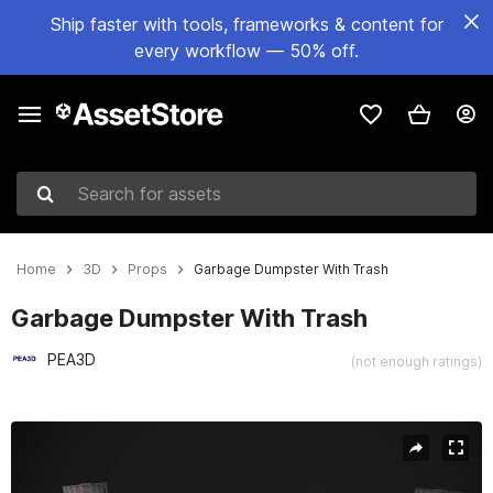
Ship faster with tools, frameworks & content for
every workflow — 50% off.
Search for assets
Home
3D
Props
Garbage Dumpster With Trash
Garbage Dumpster With Trash
PEA3D
(not enough ratings)
Active slide: 1 of 8