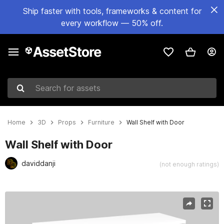
Ship faster with tools, frameworks & content for
every workflow — 50% off.
Search for assets
Home
3D
Props
Furniture
Wall Shelf with Door
Wall Shelf with Door
daviddanji
(not enough ratings)
Active slide: 1 of 18