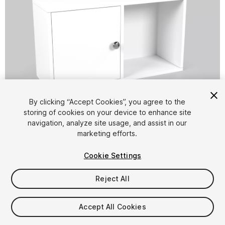
1
/
18
By clicking “Accept Cookies”, you agree to the
storing of cookies on your device to enhance site
navigation, analyze site usage, and assist in our
marketing efforts.
Cookie Settings
Reject All
$8.90
Taxes/VAT calculated at checkout
Accept All Cookies