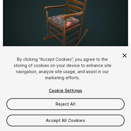
1
/
13
By clicking “Accept Cookies”, you agree to the
storing of cookies on your device to enhance site
navigation, analyze site usage, and assist in our
marketing efforts.
Cookie Settings
Reject All
$6.29
Taxes/VAT calculated at checkout
Accept All Cookies