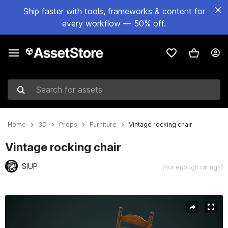
Ship faster with tools, frameworks & content for
every workflow — 50% off.
Search for assets
Home
3D
Props
Furniture
Vintage rocking chair
Vintage rocking chair
SIUP
(not enough ratings)
Active slide: 1 of 13