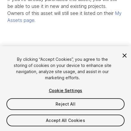
be able to use it in new and existing projects.
Owners of this asset will still see it listed on their
My
Assets page
.
By clicking “Accept Cookies”, you agree to the
storing of cookies on your device to enhance site
navigation, analyze site usage, and assist in our
marketing efforts.
Cookie Settings
Language
Sell Assets on Unity
English
Reject All
Sell Assets
简体中文
Submission Guidelines
한국어
Asset Store Tools
Accept All Cookies
日本語
Publisher Login