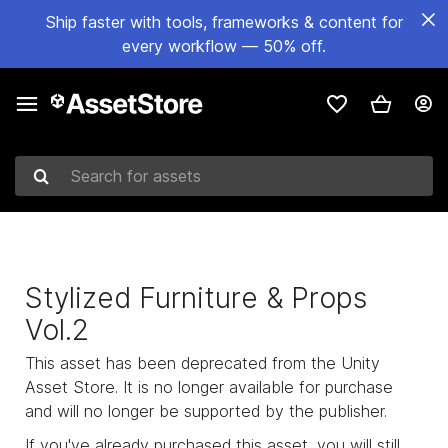
Ship faster with tools, frameworks & content for
every workflow — 50% off.
Search for assets
Stylized Furniture & Props
Vol.2
This asset has been deprecated from the Unity
Asset Store. It is no longer available for purchase
and will no longer be supported by the publisher.
If you've already purchased this asset, you will still