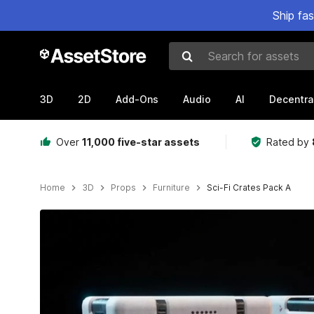
Ship fa
Search for assets
3D
2D
Add-Ons
Audio
AI
Decentra
Over
11,000 five-star assets
Rated by
Home
3D
Props
Furniture
Sci-Fi Crates Pack A
Active slide: 1 of 20