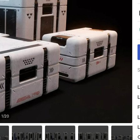
S
L
L
F
1
/
20
L
L
O