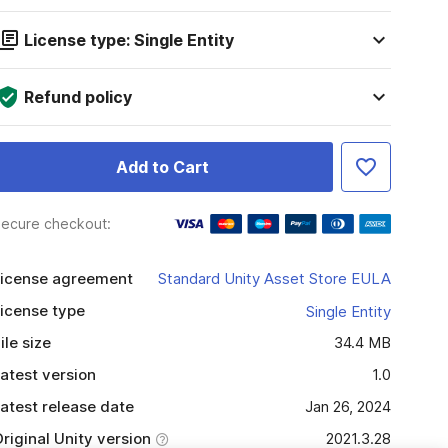
License type: Single Entity
Refund policy
Add to Cart
ecure checkout:
icense agreement
Standard Unity Asset Store EULA
icense type
Single Entity
ile size
34.4 MB
atest version
1.0
atest release date
Jan 26, 2024
riginal Unity version
2021.3.28