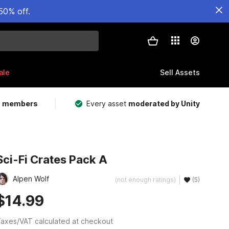
50% off.
ale
Sell Assets
m members
Every asset
moderated by Unity
Sci-Fi Crates Pack A
Alpen Wolf
(not enough ratings)
(5)
$14.99
axes/VAT calculated at checkout