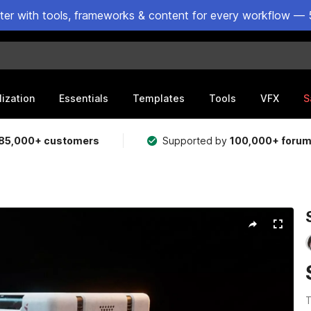
ster with tools, frameworks & content for every workflow — 
lization
Essentials
Templates
Tools
VFX
S
85,000+ customers
Supported by
100,000+ foru
T