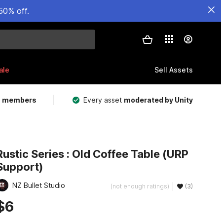
50% off.
ale
Sell Assets
m members
Every asset
moderated by Unity
Rustic Series : Old Coffee Table (URP
Support)
NZ Bullet Studio
(not enough ratings)
(3)
$6