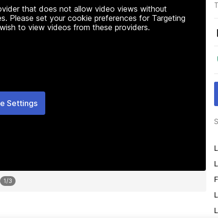
T
rovider that does not allow video views without
s. Please set your cookie preferences for Targeting
 wish to view videos from these providers.
e Settings
S
L
L
F
1
/
3
L
L