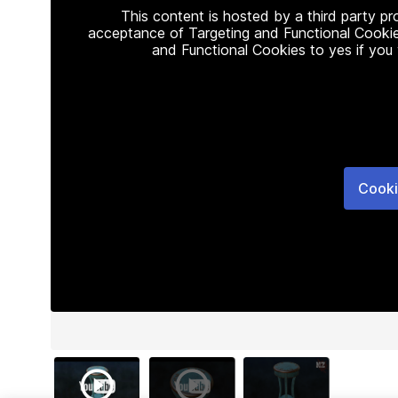
This content is hosted by a third party p
acceptance of Targeting and Functional Cookie
and Functional Cookies to yes if you
Cooki