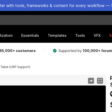
ster with tools, frameworks & content for every workflow — 
lization
Essentials
Templates
Tools
VFX
S
85,000+ customers
Supported by
100,000+ foru
e Table (URP Support)