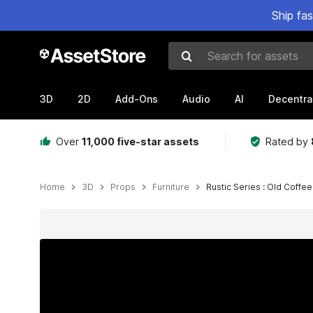
Ship fa
Search for assets
3D
2D
Add-Ons
Audio
AI
Decentra
Over
11,000 five-star assets
Rated by
Home
3D
Props
Furniture
Rustic Series : Old Coffe
Active slide: 1 of 3