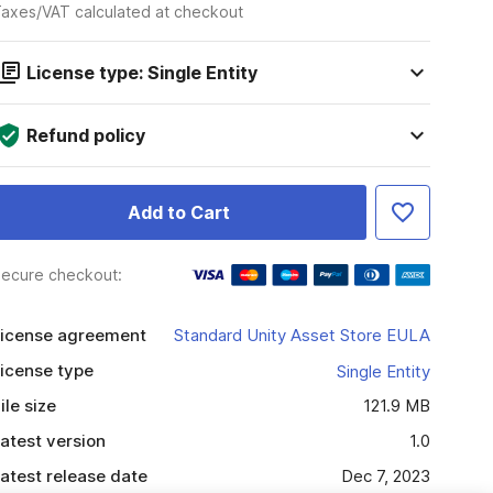
axes/VAT calculated at checkout
License type: Single Entity
Refund policy
Add to Cart
ecure checkout:
icense agreement
Standard Unity Asset Store EULA
icense type
Single Entity
ile size
121.9 MB
atest version
1.0
atest release date
Dec 7, 2023