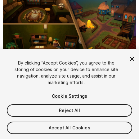
1
/
80
By clicking “Accept Cookies”, you agree to the
storing of cookies on your device to enhance site
navigation, analyze site usage, and assist in our
marketing efforts.
Cookie Settings
Reject All
$34.99
Taxes/VAT calculated at checkout
Accept All Cookies
18
views
in the past week