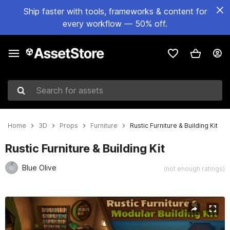
Ship faster with tools, frameworks & content for
every workflow — 50% off.
Search for assets
Home
3D
Props
Furniture
Rustic Furniture & Building Kit
Rustic Furniture & Building Kit
Blue Olive
(not enough ratings)
Active slide: 1 of 80