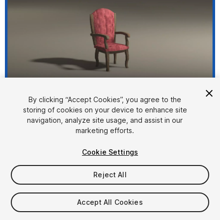
1
/
12
By clicking “Accept Cookies”, you agree to the
storing of cookies on your device to enhance site
navigation, analyze site usage, and assist in our
marketing efforts.
Cookie Settings
Reject All
$4.99
Taxes/VAT calculated at checkout
Accept All Cookies