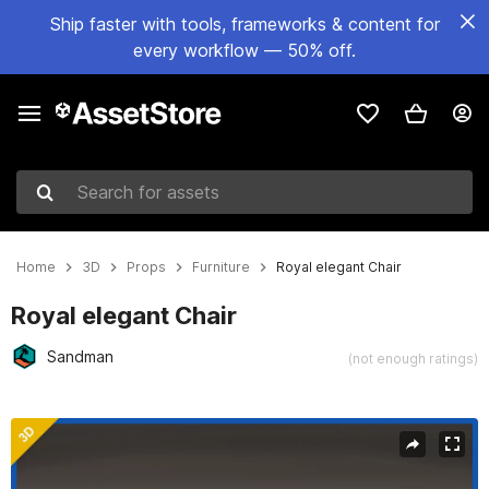
Ship faster with tools, frameworks & content for
every workflow — 50% off.
Search for assets
Home
3D
Props
Furniture
Royal elegant Chair
Royal elegant Chair
Sandman
(not enough ratings)
Active slide: 1 of 12