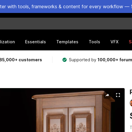
ster with tools, frameworks & content for every workflow — 
lization
Essentials
Templates
Tools
VFX
S
85,000+ customers
Supported by
100,000+ foru
T