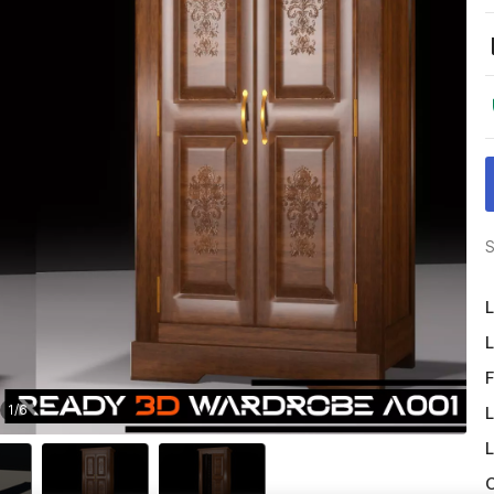
S
L
L
F
1
/
6
L
L
O