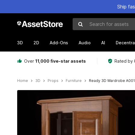
Ship fa
Search for assets
3D
2D
Add-Ons
Audio
AI
Decentra
Over
11,000 five-star assets
Rated by
Home
3D
Props
Furniture
Ready 3D Wardrobe A001
Active slide: 1 of 6