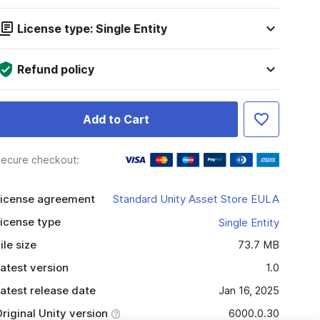
License type: Single Entity
Refund policy
Add to Cart
ecure checkout:
icense agreement
Standard Unity Asset Store EULA
icense type
Single Entity
ile size
73.7 MB
atest version
1.0
atest release date
Jan 16, 2025
riginal Unity version
6000.0.30