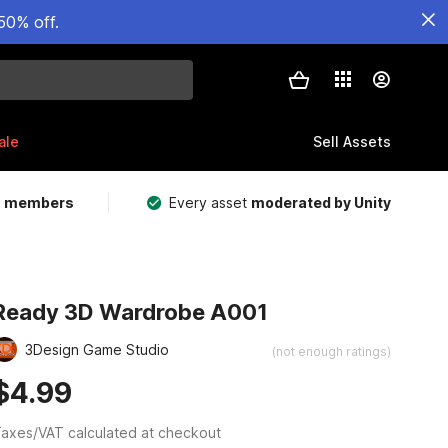
50% off.
ale
Sell Assets
m members
Every asset
moderated by Unity
Ready 3D Wardrobe A001
3Design Game Studio
(not enough ratings)
$4.99
axes/VAT calculated at checkout