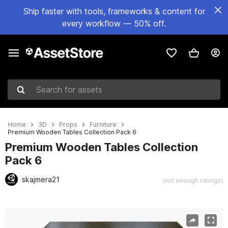
Ship faster with tools, frameworks & content for
every workflow — 50% off.
Search for assets
Home
3D
Props
Furniture
Premium Wooden Tables Collection Pack 6
Premium Wooden Tables Collection
Pack 6
skajmera21
(not enough ratings)
Active slide: 1 of 10