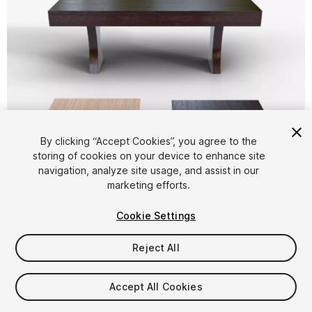
By clicking “Accept Cookies”, you agree to the
storing of cookies on your device to enhance site
1
/
10
navigation, analyze site usage, and assist in our
marketing efforts.
Cookie Settings
Reject All
$8.29
Accept All Cookies
Taxes/VAT calculated at checkout