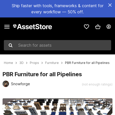
Ship faster with tools, frameworks & content for
every workflow — 50% off.
Search for assets
Home
3D
Props
Furniture
PBR Furniture for all Pipelines
PBR Furniture for all Pipelines
Snowforge
(not enough ratings)
Active slide: 1 of 18