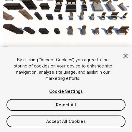
1
/
18
By clicking “Accept Cookies”, you agree to the
storing of cookies on your device to enhance site
navigation, analyze site usage, and assist in our
marketing efforts.
Cookie Settings
Reject All
$9.99
Taxes/VAT calculated at checkout
Accept All Cookies