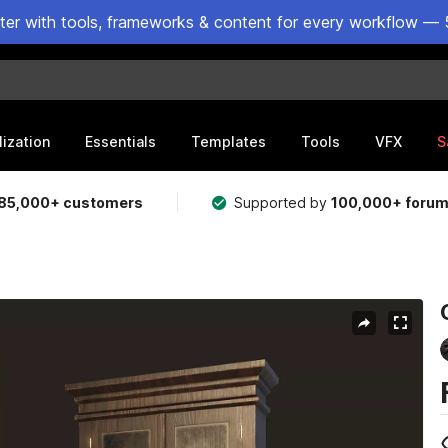
ster with tools, frameworks & content for every workflow — 
lization
Essentials
Templates
Tools
VFX
S
85,000+ customers
Supported by
100,000+ foru