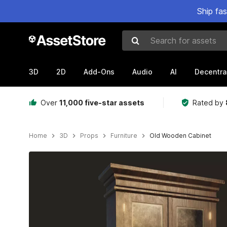
Ship fa
Search for assets
3D
2D
Add-Ons
Audio
AI
Decentra
Over
11,000 five-star assets
Rated by
Home
3D
Props
Furniture
Old Wooden Cabinet
Active slide: 1 of 4