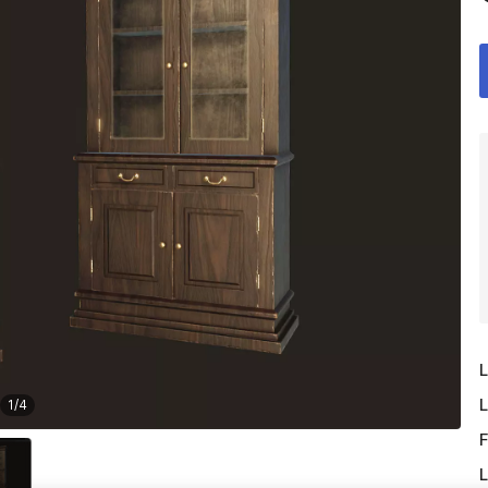
L
L
1
/
4
F
L