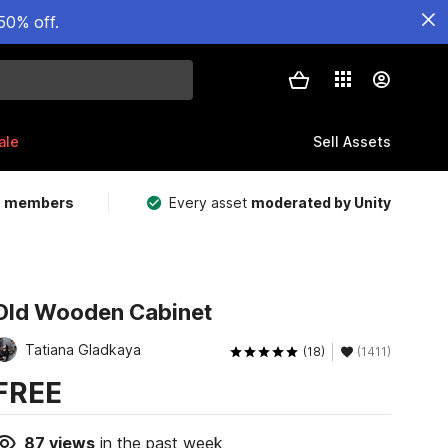
50% off.
ale
Sell Assets
m members
Every asset
moderated by Unity
Old Wooden Cabinet
Tatiana Gladkaya
(18)
(1411)
FREE
87
views
in the past week