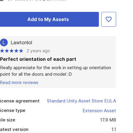
Add to My Assets
L
Lawtonlol
2 years ago
Perfect orientation of each part
Really appreciate for the work in setting up orientation 
point for all the doors and model :D
Read more reviews
icense agreement
Standard Unity Asset Store EULA
icense type
Extension Asset
ile size
17.9 MB
atest version
1.1