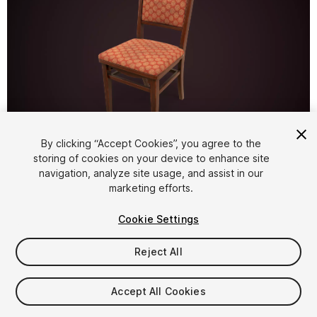
1
/
14
By clicking “Accept Cookies”, you agree to the
storing of cookies on your device to enhance site
navigation, analyze site usage, and assist in our
marketing efforts.
Cookie Settings
Reject All
$7.69
Taxes/VAT calculated at checkout
Accept All Cookies