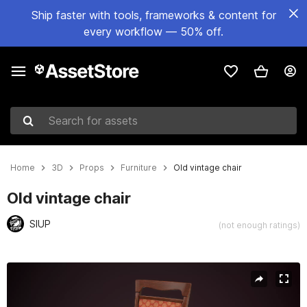
Ship faster with tools, frameworks & content for
every workflow — 50% off.
Search for assets
Home
3D
Props
Furniture
Old vintage chair
Old vintage chair
SIUP
(not enough ratings)
Active slide: 1 of 14