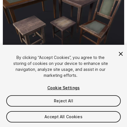
1
/
6
By clicking “Accept Cookies”, you agree to the
storing of cookies on your device to enhance site
navigation, analyze site usage, and assist in our
marketing efforts.
Cookie Settings
Reject All
$8
Taxes/VAT calculated at checkout
Accept All Cookies