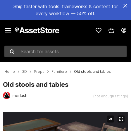
Ship faster with tools, frameworks & content for
every workflow — 50% off.
Search for assets
Home
3D
Props
Furniture
Old stools and tables
Old stools and tables
merlush
(not enough ratings)
Active slide: 1 of 6